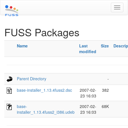
Toggl
naviga
FUSS Packages
Name
Last
Size
Descrip
modified
Parent Directory
-
base-installer_1.13.4fuss2.dsc
2007-02-
382
23 16:03
base-
2007-02-
68K
installer_1.13.4fuss2_i386.udeb
23 16:03