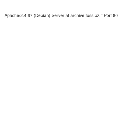
Apache/2.4.67 (Debian) Server at archive.fuss.bz.it Port 80