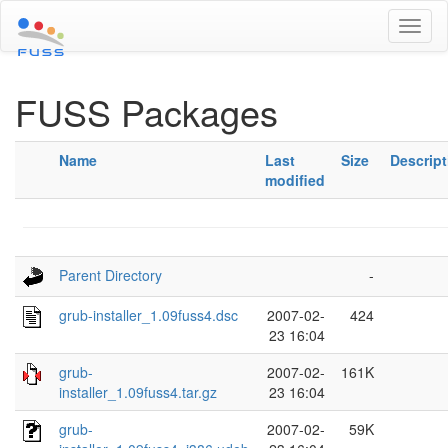
Toggl
naviga
FUSS Packages
Name
Last
Size
Descript
modified
Parent Directory
-
grub-installer_1.09fuss4.dsc
2007-02-
424
23 16:04
grub-
2007-02-
161K
installer_1.09fuss4.tar.gz
23 16:04
grub-
2007-02-
59K