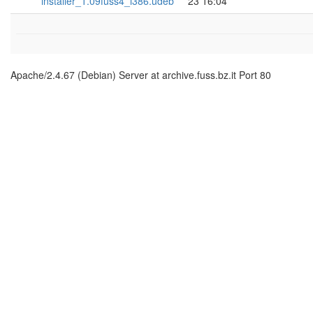
installer_1.09fuss4_i386.udeb
23 16:04
Apache/2.4.67 (Debian) Server at archive.fuss.bz.it Port 80