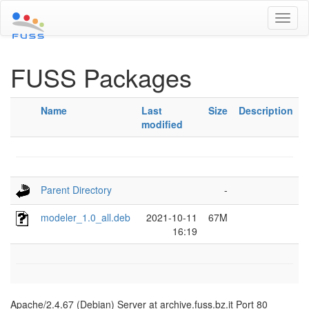
Toggl
naviga
FUSS Packages
Name
Last
Size
Description
modified
Parent Directory
-
modeler_1.0_all.deb
2021-10-11
67M
16:19
Apache/2.4.67 (Debian) Server at archive.fuss.bz.it Port 80